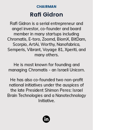
CHAIRMAN
Rafi Gidron
Rafi Gidron is a serial entrepreneur and
angel investor, co-founder and board
member in many startups including
Chromatis, E-toro, Zoomd, BiomX, BitDam,
Scorpio, ArtAi, Worthy, Nanofabrica,
Semperis, Vibrant, Voyage 81, Xperiti, and
many others.
He is most known for founding and
managing Chromatis - an Israeli Unicorn.
He has also co-founded two non-profit
national initiatives under the auspices of
the late President Shimon Peres: Israel
Brain Technologies and a Nanotechnology
Initiative.