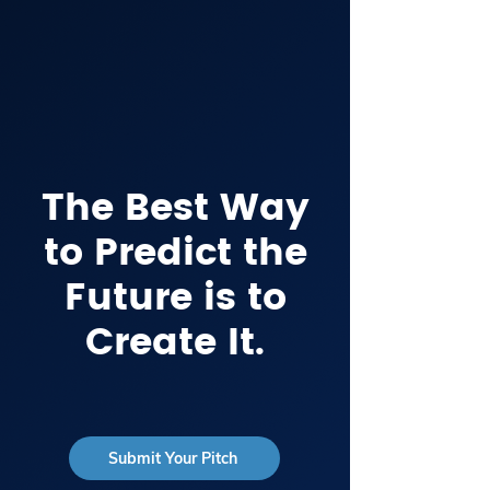
The Best Way
to Predict the
Future is to
Create It.
Submit Your Pitch