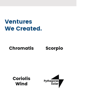
Ventures
We Created.