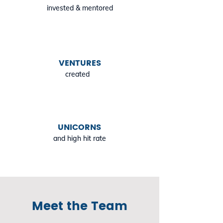
invested & mentored
VENTURES
created
UNICORNS
and high hit rate
Meet the Team