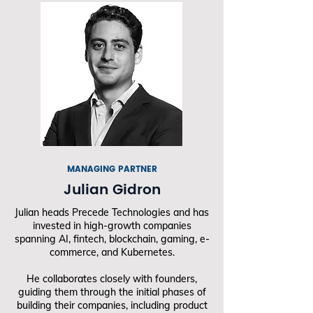
MANAGING PARTNER
Julian Gidron
Julian heads Precede Technologies and has
invested in high-growth companies
spanning AI, fintech, blockchain, gaming, e-
commerce, and Kubernetes.
He collaborates closely with founders,
guiding them through the initial phases of
building their companies, including product