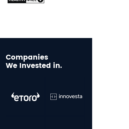
Companies
We Invested in.