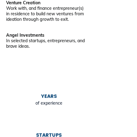
Venture Creation
Work with, and finance entrepreneur(s)
in residence to build new ventures from
ideation through growth to exit.
Angel Investments
In selected startups, entrepreneurs, and
brave ideas.
YEARS
of experience
STARTUPS