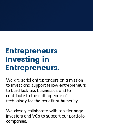
Entrepreneurs
Investing in
Entrepreneurs.
We are serial entrepreneurs on a mission
to invest and support fellow entrepreneurs
to build kick-ass businesses and to
contribute to the cutting edge of
technology for the benefit of humanity.
We closely collaborate with top-tier angel
investors and VCs to support our portfolio
companies.