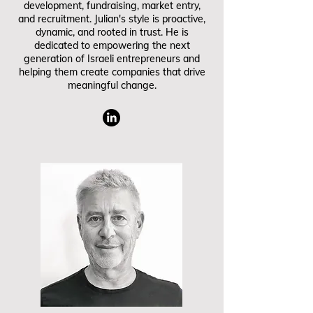
development, fundraising, market entry,
and recruitment. Julian's style is proactive,
dynamic, and rooted in trust. He is
dedicated to empowering the next
generation of Israeli entrepreneurs and
helping them create companies that drive
meaningful change.